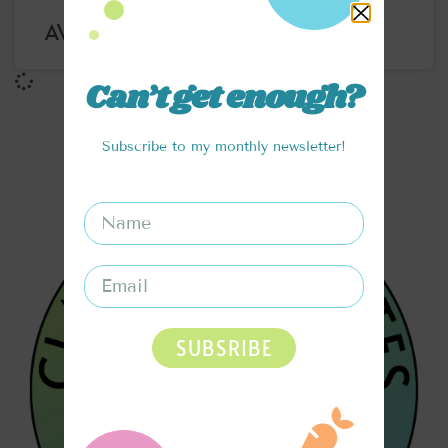
AVOCADO CHOCOLATE MOUSSE
Can’t get enough?
Subscribe to my monthly newsletter!
SUBSRIBE