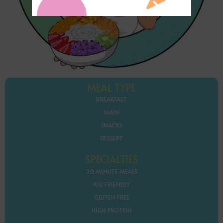
MEAL TYPE
BREAKFAST
MAIN
SNACKS
DESSERT
SPECIALTIES
20 MINUTE MEALS
KID FRIENDLY
GLUTEN FREE
HIGH PROTEIN