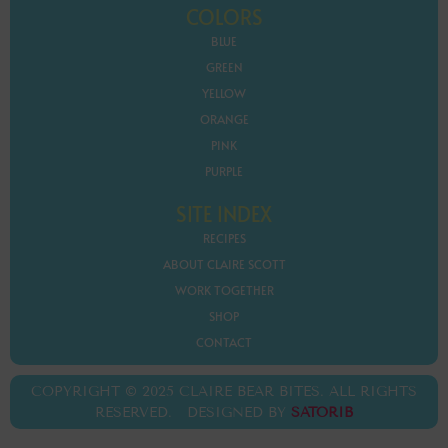
COLORS
BLUE
GREEN
YELLOW
ORANGE
PINK
PURPLE
SITE INDEX
RECIPES
ABOUT CLAIRE SCOTT
WORK TOGETHER
SHOP
CONTACT
COPYRIGHT © 2025 CLAIRE BEAR BITES. ALL RIGHTS
RESERVED. DESIGNED BY
SATORIB