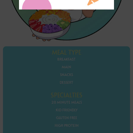
MEAL TYPE
BREAKFAST
MAIN
SNACKS
DESSERT
SPECIALTIES
20 MINUTE MEALS
KID FRIENDLY
GLUTEN FREE
HIGH PROTEIN