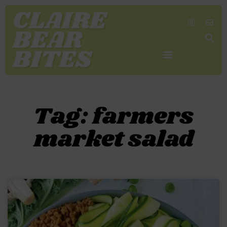
SHOP MY FAVORITES
WORK TOGETHER
SEARCH BY COLOR
Tag: farmers
market salad