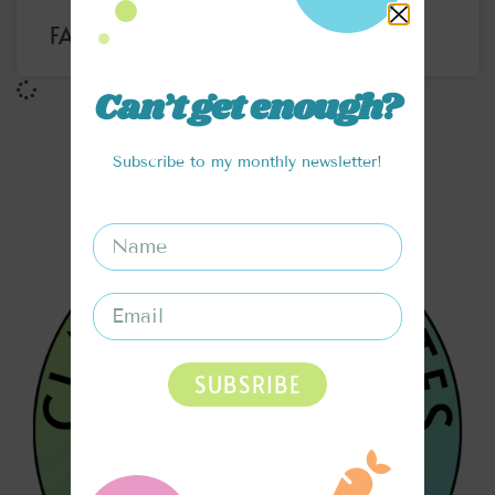
FARMERS MARKET VEGGIE BOWL
Can’t get enough?
Subscribe to my monthly newsletter!
SUBSRIBE