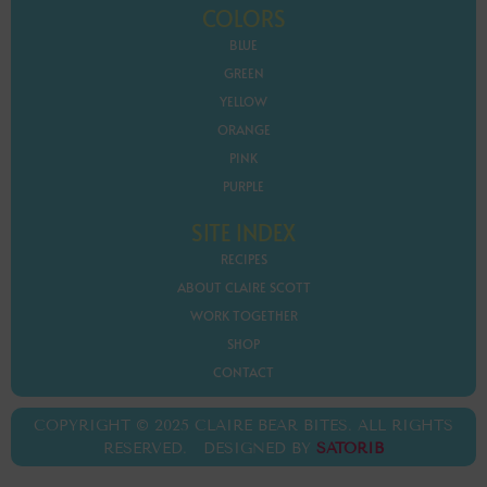
COLORS
BLUE
GREEN
YELLOW
ORANGE
PINK
PURPLE
SITE INDEX
RECIPES
ABOUT CLAIRE SCOTT
WORK TOGETHER
SHOP
CONTACT
COPYRIGHT © 2025 CLAIRE BEAR BITES. ALL RIGHTS
RESERVED. DESIGNED BY
SATORIB