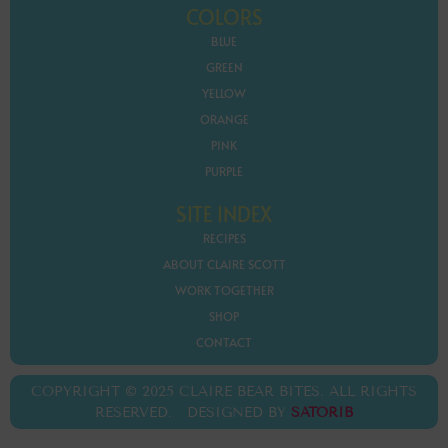
COLORS
BLUE
GREEN
YELLOW
ORANGE
PINK
PURPLE
SITE INDEX
RECIPES
ABOUT CLAIRE SCOTT
WORK TOGETHER
SHOP
CONTACT
COPYRIGHT © 2025 CLAIRE BEAR BITES. ALL RIGHTS
RESERVED. DESIGNED BY
SATORIB