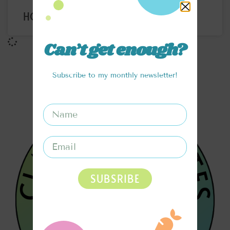
HOMEMADE SOY MILK
Can’t get enough?
Subscribe to my monthly newsletter!
SUBSRIBE