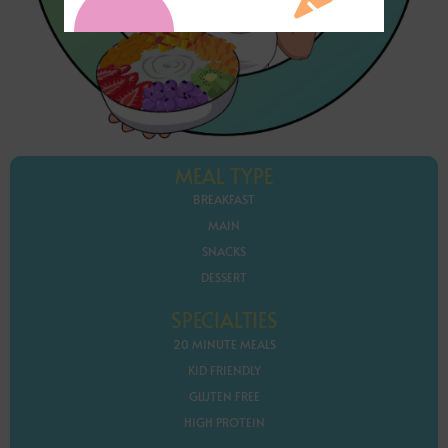
MEAL TYPE
BREAKFAST
MAIN
SNACKS
DESSERT
SPECIALTIES
20 MINUTE MEALS
KID FRIENDLY
GLUTEN FREE
HIGH PROTEIN