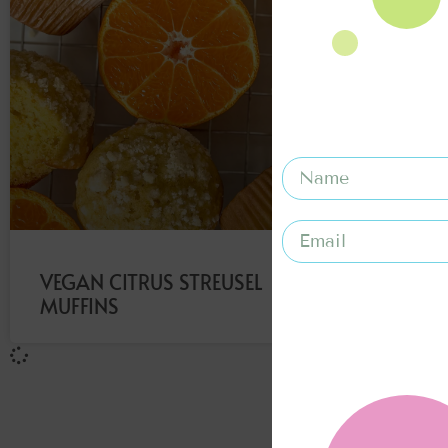
VEGAN CITRUS STREUSEL
MUFFINS