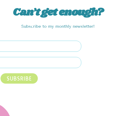
Can’t get enough?
Subscribe to my monthly newsletter!
SUBSRIBE