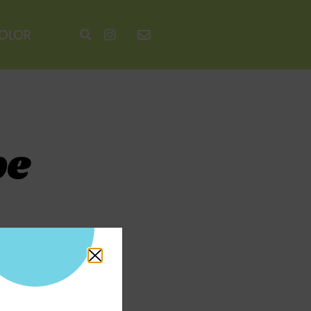
COLOR
pe