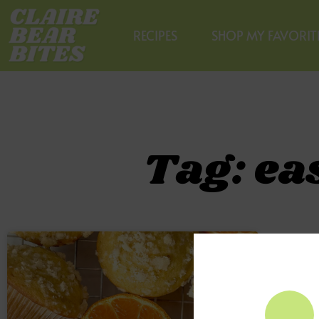
RECIPES
SHOP MY FAVORIT
Tag: ea