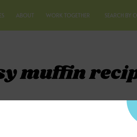
ES
ABOUT
WORK TOGETHER
SEARCH BY 
sy muffin reci