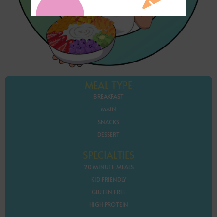
MEAL TYPE
BREAKFAST
MAIN
SNACKS
DESSERT
SPECIALTIES
20 MINUTE MEALS
KID FRIENDLY
GLUTEN FREE
HIGH PROTEIN