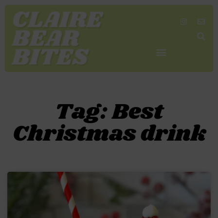
SHOP MY FAVORITES
WORK TOGETHER
SEARCH BY COLOR
Tag: Best
Christmas drink