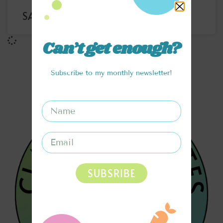
SANTA’S WORKSHOP SMOOTHIE
Can’t get enough?
Subscribe to my monthly newsletter!
SUBSRIBE