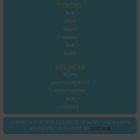
COLORS
BLUE
GREEN
YELLOW
ORANGE
PINK
PURPLE
SITE INDEX
RECIPES
ABOUT CLAIRE SCOTT
WORK TOGETHER
SHOP
CONTACT
COPYRIGHT © 2025 CLAIRE BEAR BITES. ALL RIGHTS
RESERVED. DESIGNED BY
SATORIB