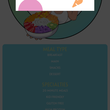
MEAL TYPE
BREAKFAST
MAIN
SNACKS
DESSERT
SPECIALTIES
20 MINUTE MEALS
KID FRIENDLY
GLUTEN FREE
HIGH PROTEIN