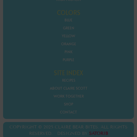
COLORS
BLUE
GREEN
YELLOW
ORANGE
PINK
PURPLE
SITE INDEX
RECIPES
ABOUT CLAIRE SCOTT
WORK TOGETHER
SHOP
CONTACT
COPYRIGHT © 2025 CLAIRE BEAR BITES. ALL RIGHTS
RESERVED. DESIGNED BY
SATORIB