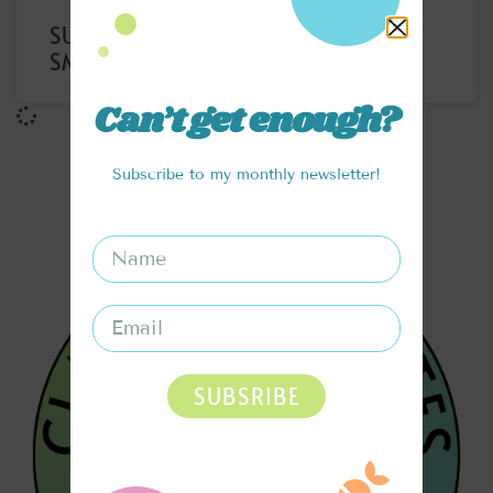
SUPERFOOD PROTEIN LATTE
SMOOTHIE
Can’t get enough?
Subscribe to my monthly newsletter!
SUBSRIBE